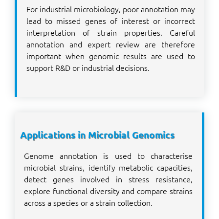
For industrial microbiology, poor annotation may
lead to missed genes of interest or incorrect
interpretation of strain properties. Careful
annotation and expert review are therefore
important when genomic results are used to
support R&D or industrial decisions.
Applications in Microbial Genomics
Genome annotation is used to characterise
microbial strains, identify metabolic capacities,
detect genes involved in stress resistance,
explore functional diversity and compare strains
across a species or a strain collection.