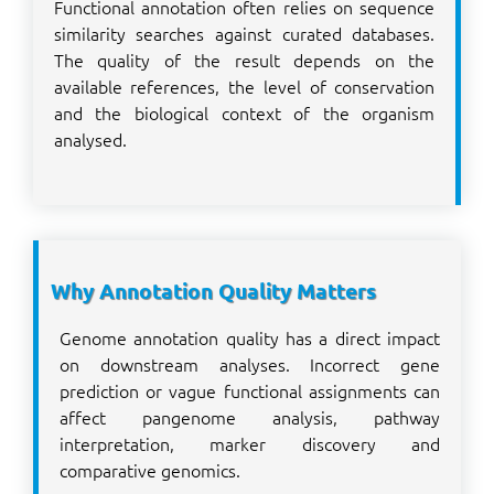
Functional annotation often relies on sequence
similarity searches against curated databases.
The quality of the result depends on the
available references, the level of conservation
and the biological context of the organism
analysed.
Why Annotation Quality Matters
Genome annotation quality has a direct impact
on downstream analyses. Incorrect gene
prediction or vague functional assignments can
affect pangenome analysis, pathway
interpretation, marker discovery and
comparative genomics.