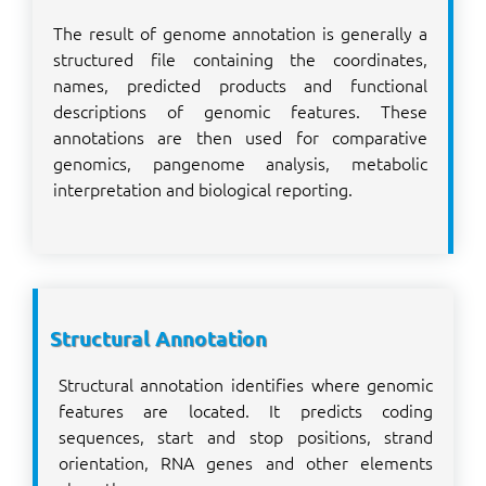
The result of genome annotation is generally a
structured file containing the coordinates,
names, predicted products and functional
descriptions of genomic features. These
annotations are then used for comparative
genomics, pangenome analysis, metabolic
interpretation and biological reporting.
Structural Annotation
Structural annotation identifies where genomic
features are located. It predicts coding
sequences, start and stop positions, strand
orientation, RNA genes and other elements