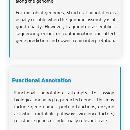
along the genome.
For microbial genomes, structural annotation is
usually reliable when the genome assembly is of
good quality. However, fragmented assemblies,
sequencing errors or contamination can affect
gene prediction and downstream interpretation.
Functional Annotation
Functional annotation attempts to assign
biological meaning to predicted genes. This may
include gene names, protein functions, enzyme
activities, metabolic pathways, virulence factors,
resistance genes or industrially relevant traits.