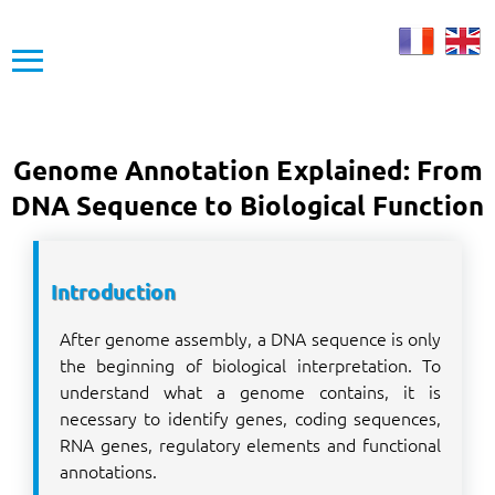
≡
Genome Annotation Explained: From
DNA Sequence to Biological Function
Introduction
After genome assembly, a DNA sequence is only
the beginning of biological interpretation. To
understand what a genome contains, it is
necessary to identify genes, coding sequences,
RNA genes, regulatory elements and functional
annotations.