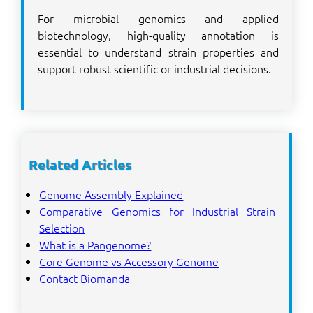
For microbial genomics and applied
biotechnology, high-quality annotation is
essential to understand strain properties and
support robust scientific or industrial decisions.
Related Articles
Genome Assembly Explained
Comparative Genomics for Industrial Strain
Selection
What is a Pangenome?
Core Genome vs Accessory Genome
Contact Biomanda