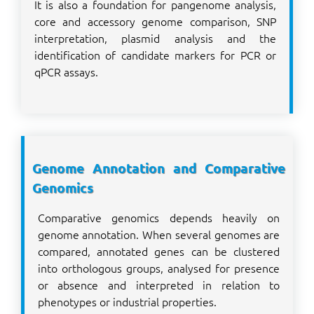
It is also a foundation for pangenome analysis,
core and accessory genome comparison, SNP
interpretation, plasmid analysis and the
identification of candidate markers for PCR or
qPCR assays.
Genome Annotation and Comparative
Genomics
Comparative genomics depends heavily on
genome annotation. When several genomes are
compared, annotated genes can be clustered
into orthologous groups, analysed for presence
or absence and interpreted in relation to
phenotypes or industrial properties.