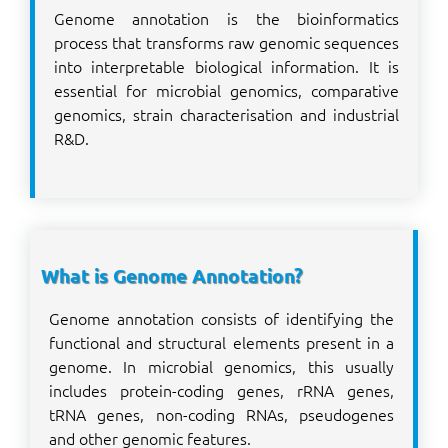
Genome annotation is the bioinformatics
process that transforms raw genomic sequences
into interpretable biological information. It is
essential for microbial genomics, comparative
genomics, strain characterisation and industrial
R&D.
What is Genome Annotation?
Genome annotation consists of identifying the
functional and structural elements present in a
genome. In microbial genomics, this usually
includes protein-coding genes, rRNA genes,
tRNA genes, non-coding RNAs, pseudogenes
and other genomic features.