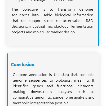
The objective is to transform genome
sequences into usable biological information
that can support strain characterisation, R&D
decisions, industrial microbiology, fermentation
projects and molecular marker design.
Conclusion
Genome annotation is the step that connects
genome sequences to biological meaning. It
identifies genes and functional elements,
making downstream analyses such as
comparative genomics, pangenome analysis and
metabolic interpretation possible.