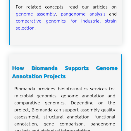
For related concepts, read our articles on
genome assembly
,
pangenome analysis
and
comparative genomics for industrial strain
selection
.
How Biomanda Supports Genome
Annotation Projects
Biomanda provides bioinformatics services for
microbial genomics, genome annotation and
comparative genomics. Depending on the
project, Biomanda can support assembly quality
assessment, structural annotation, functional
annotation, gene comparison, pangenome
analysis and biological interpretation.